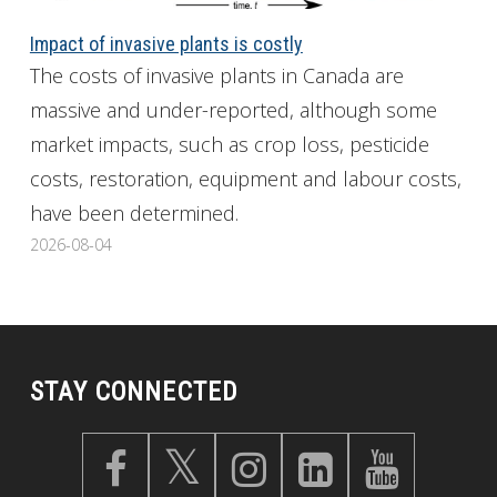
Impact of invasive plants is costly
The costs of invasive plants in Canada are
massive and under-reported, although some
market impacts, such as crop loss, pesticide
costs, restoration, equipment and labour costs,
have been determined.
2026-08-04
STAY CONNECTED