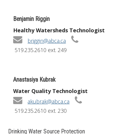
Benjamin Riggin
Healthy Watersheds Technologist
briggin@abca.ca
519.235.2610 ext. 249
Anastasiya Kubrak
Water Quality Technologist
akubrak@abca.ca
519.235.2610 ext. 230
Drinking Water Source Protection