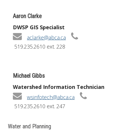
Aaron Clarke
DWSP GIS Specialist
aclarke@abca.ca
519.235.2610 ext. 228
Michael Gibbs
Watershed Information Technician
wsinfotech@abca.ca
519.235.2610 ext. 247
Water and Planning