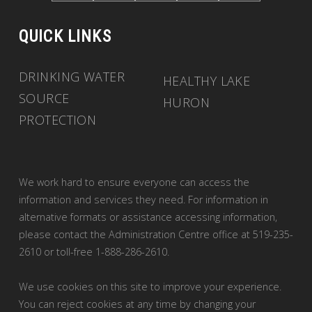
QUICK LINKS
DRINKING WATER
HEALTHY LAKE
SOURCE
HURON
PROTECTION
We work hard to ensure everyone can access the
information and services they need. For information in
alternative formats or assistance accessing information,
please contact the Administration Centre office at 519-235-
2610 or toll-free 1-888-286-2610.
We use cookies on this site to improve your experience.
You can reject cookies at any time by changing your