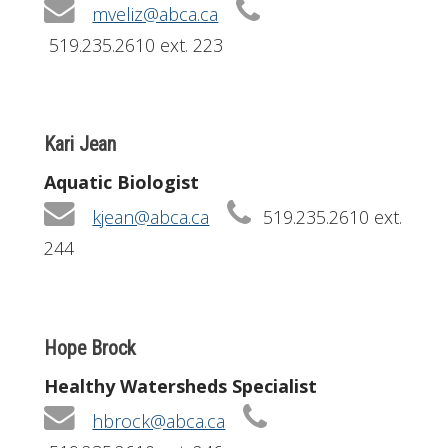
mveliz@abca.ca
519.235.2610 ext. 223
Kari Jean
Aquatic Biologist
kjean@abca.ca
519.235.2610 ext.
244
Hope Brock
Healthy Watersheds Specialist
hbrock@abca.ca