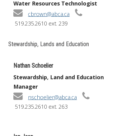
Water Resources Technologist
cbrown@abca.ca
519.235.2610 ext. 239
Stewardship, Lands and Education
Nathan Schoelier
Stewardship, Land and Education
Manager
nschoelier@abca.ca
519.235.2610 ext. 263