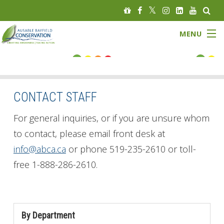
MENU
FLOOD STATUS
LOW WATER STATUS
CONTACT STAFF
About
For general inquiries, or if you are unsure whom
to contact, please email front desk at
Governance
info@abca.ca
or phone 519-235-2610 or toll-
free 1-888-286-2610.
Watersheds
Programs
By Department
News