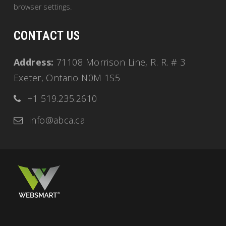
browser settings.
CONTACT US
Address:
71108 Morrison Line, R. R. # 3
Exeter, Ontario N0M 1S5
+1 519.235.2610
info@abca.ca