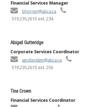
Financial Services Manager
bhorner@abca.ca
519.235.2610 ext. 234
Abigail Gutteridge
Corporate Services Coordinator
agutteridge@abca.ca
519.235.2610 ext. 256
Tina Crown
Financial Services Coordinator