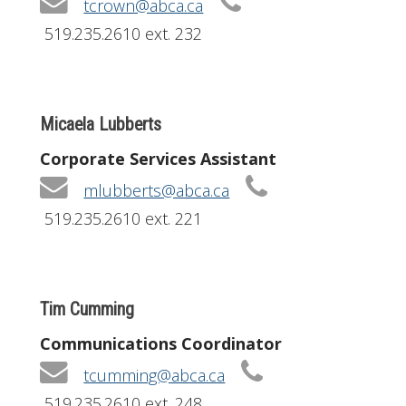
tcrown@abca.ca
519.235.2610 ext. 232
Micaela Lubberts
Corporate Services Assistant
mlubberts@abca.ca
519.235.2610 ext. 221
Tim Cumming
Communications Coordinator
tcumming@abca.ca
519.235.2610 ext. 248