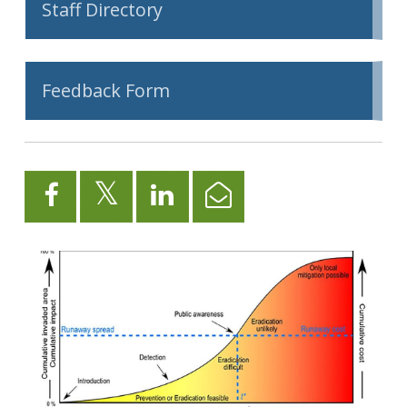
Staff Directory
Feedback Form