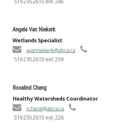
519.235.2610 ext. 246
Angela Van Niekerk
Wetlands Specialist
avanniekerk@abca.ca
519.235.2610 ext. 259
Rosalind Chang
Healthy Watersheds Coordinator
rchang@abca.ca
519.235.2610 ext. 226