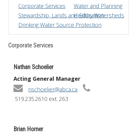
Corporate Services
Water and Planning
Get Involved
Stewardship, Lands and Education
Healthy Watersheds
Drinking Water Source Protection
Foundation
Contact
Corporate Services
Nathan Schoelier
Acting General Manager
nschoelier@abca.ca
519.235.2610 ext. 263
Brian Horner