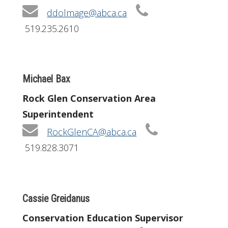
ddolmage@abca.ca
519.235.2610
Michael Bax
Rock Glen Conservation Area
Superintendent
RockGlenCA@abca.ca
519.828.3071
Cassie Greidanus
Conservation Education Supervisor