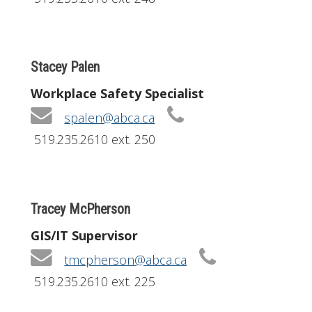
Stacey Palen
Workplace Safety Specialist
spalen@abca.ca
519.235.2610 ext. 250
Tracey McPherson
GIS/IT Supervisor
tmcpherson@abca.ca
519.235.2610 ext. 225