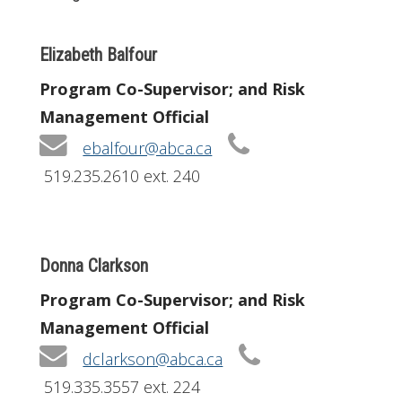
Elizabeth Balfour
Program Co-Supervisor; and Risk
Management Official
ebalfour@abca.ca
519.235.2610 ext. 240
Donna Clarkson
Program Co-Supervisor; and Risk
Management Official
dclarkson@abca.ca
519.335.3557 ext. 224