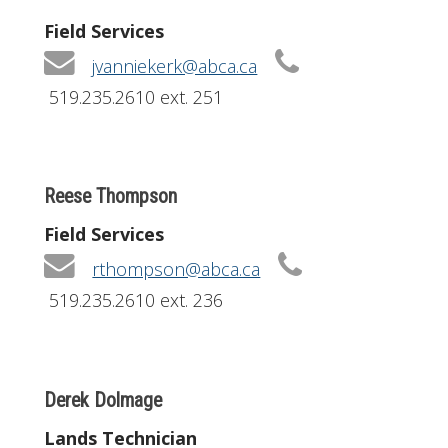
Field Services
jvanniekerk@abca.ca
519.235.2610 ext. 251
Reese Thompson
Field Services
rthompson@abca.ca
519.235.2610 ext. 236
Derek Dolmage
Lands Technician