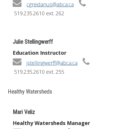
cgreidanus@abca.ca
519.235.2610 ext. 262
Julie Stellingwerff
Education Instructor
jstellingwerff@abca.ca
519.235.2610 ext. 255
Healthy Watersheds
Mari Veliz
Healthy Watersheds Manager