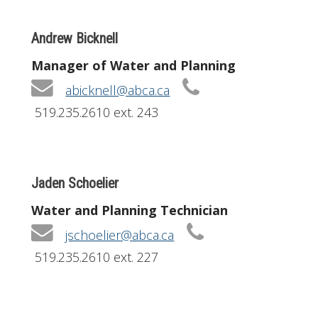
Andrew Bicknell
Manager of Water and Planning
abicknell@abca.ca
519.235.2610 ext. 243
Jaden Schoelier
Water and Planning Technician
jschoelier@abca.ca
519.235.2610 ext. 227