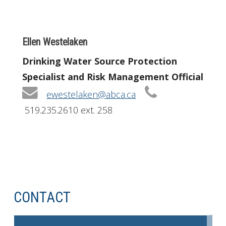
Ellen Westelaken
Drinking Water Source Protection
Specialist and Risk Management Official
ewestelaken@abca.ca
519.235.2610 ext. 258
CONTACT