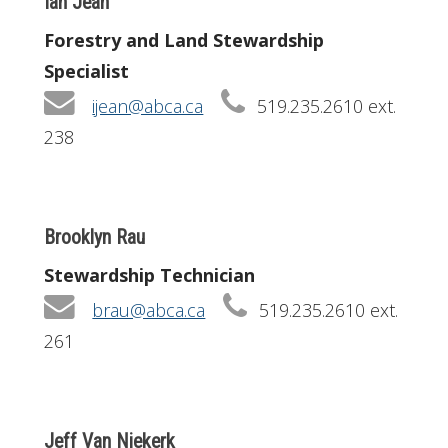
Ian Jean
Forestry and Land Stewardship
Specialist
ijean@abca.ca
519.235.2610 ext.
238
Brooklyn Rau
Stewardship Technician
brau@abca.ca
519.235.2610 ext.
261
Jeff Van Niekerk