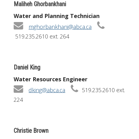
Maliheh Ghorbankhani
Water and Planning Technician
mghorbankhani@abca.ca
519.235.2610 ext. 264
Daniel King
Water Resources Engineer
dking@abca.ca
519.235.2610 ext.
224
Christie Brown