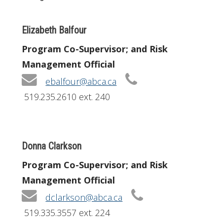
Elizabeth Balfour
Program Co-Supervisor; and Risk
Management Official
ebalfour@abca.ca
519.235.2610 ext. 240
Donna Clarkson
Program Co-Supervisor; and Risk
Management Official
dclarkson@abca.ca
519.335.3557 ext. 224