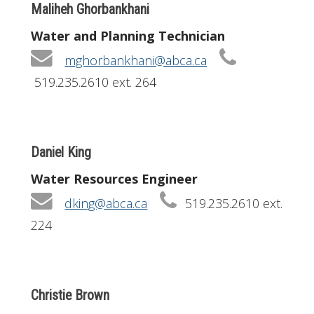
Maliheh Ghorbankhani
Water and Planning Technician
mghorbankhani@abca.ca
519.235.2610 ext. 264
Daniel King
Water Resources Engineer
dking@abca.ca
519.235.2610 ext.
224
Christie Brown