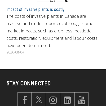
Impact of invasive plants is costly
The costs of invasive plants in Canada are
massive and under-reported, although some
market impacts, such as crop loss, pesticide
costs, restoration, equipment and labour costs,
have been determined.
2026-08-04
STAY CONNECTED