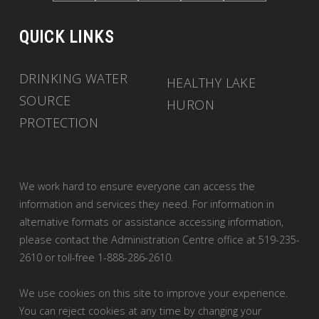
QUICK LINKS
DRINKING WATER
HEALTHY LAKE
SOURCE
HURON
PROTECTION
We work hard to ensure everyone can access the
information and services they need. For information in
alternative formats or assistance accessing information,
please contact the Administration Centre office at 519-235-
2610 or toll-free 1-888-286-2610.
We use cookies on this site to improve your experience.
You can reject cookies at any time by changing your