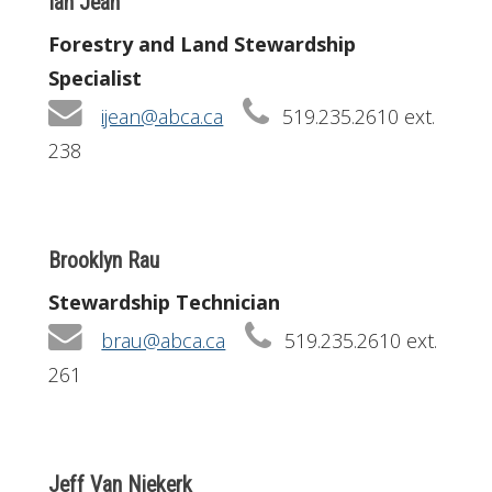
Ian Jean
Forestry and Land Stewardship
Specialist
ijean@abca.ca
519.235.2610 ext.
238
Brooklyn Rau
Stewardship Technician
brau@abca.ca
519.235.2610 ext.
261
Jeff Van Niekerk