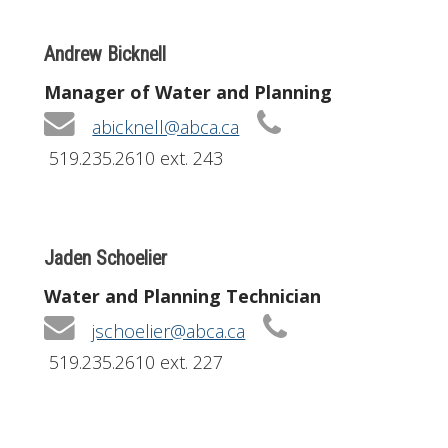
Andrew Bicknell
Manager of Water and Planning
abicknell@abca.ca
519.235.2610 ext. 243
Jaden Schoelier
Water and Planning Technician
jschoelier@abca.ca
519.235.2610 ext. 227