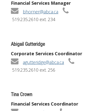
Financial Services Manager
bhorner@abca.ca
519.235.2610 ext. 234
Abigail Gutteridge
Corporate Services Coordinator
agutteridge@abca.ca
519.235.2610 ext. 256
Tina Crown
Financial Services Coordinator