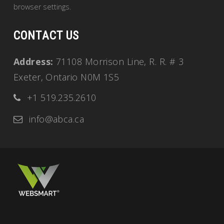
browser settings.
CONTACT US
Address:
71108 Morrison Line, R. R. # 3
Exeter, Ontario N0M 1S5
+1 519.235.2610
info@abca.ca