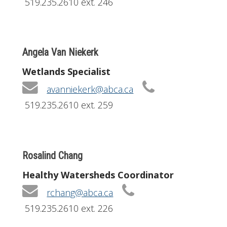
519.235.2610 ext. 246
Angela Van Niekerk
Wetlands Specialist
avanniekerk@abca.ca
519.235.2610 ext. 259
Rosalind Chang
Healthy Watersheds Coordinator
rchang@abca.ca
519.235.2610 ext. 226