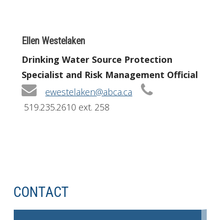
Ellen Westelaken
Drinking Water Source Protection
Specialist and Risk Management Official
ewestelaken@abca.ca
519.235.2610 ext. 258
CONTACT