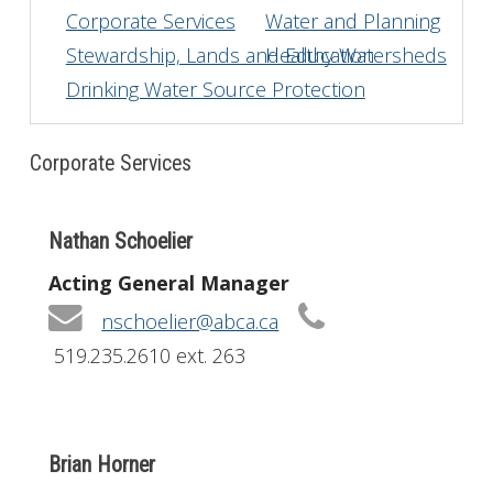
Corporate Services
Water and Planning
Get Involved
Stewardship, Lands and Education
Healthy Watersheds
Drinking Water Source Protection
Foundation
Contact
Corporate Services
Nathan Schoelier
Acting General Manager
nschoelier@abca.ca
519.235.2610 ext. 263
Brian Horner