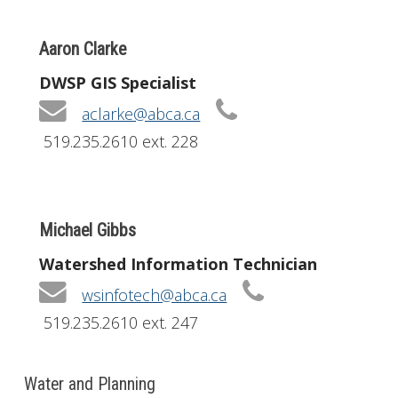
Aaron Clarke
DWSP GIS Specialist
aclarke@abca.ca
519.235.2610 ext. 228
Michael Gibbs
Watershed Information Technician
wsinfotech@abca.ca
519.235.2610 ext. 247
Water and Planning