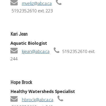
mveliz@abca.ca
519.235.2610 ext. 223
Kari Jean
Aquatic Biologist
kjean@abca.ca
519.235.2610 ext.
244
Hope Brock
Healthy Watersheds Specialist
hbrock@abca.ca