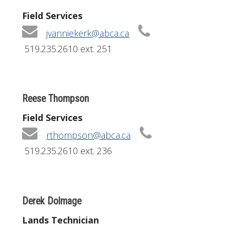
Field Services
jvanniekerk@abca.ca
519.235.2610 ext. 251
Reese Thompson
Field Services
rthompson@abca.ca
519.235.2610 ext. 236
Derek Dolmage
Lands Technician