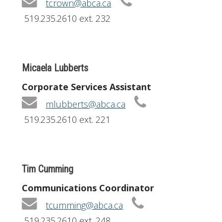
tcrown@abca.ca
519.235.2610 ext. 232
Micaela Lubberts
Corporate Services Assistant
mlubberts@abca.ca
519.235.2610 ext. 221
Tim Cumming
Communications Coordinator
tcumming@abca.ca
519.235.2610 ext. 248