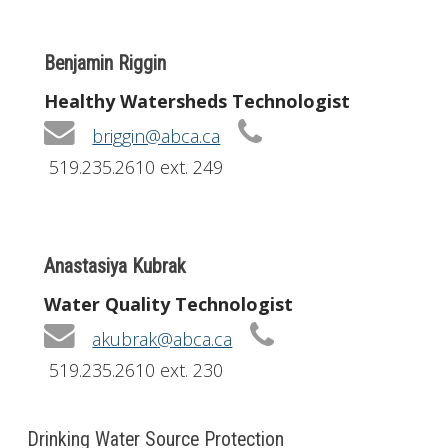
Benjamin Riggin
Healthy Watersheds Technologist
briggin@abca.ca
519.235.2610 ext. 249
Anastasiya Kubrak
Water Quality Technologist
akubrak@abca.ca
519.235.2610 ext. 230
Drinking Water Source Protection