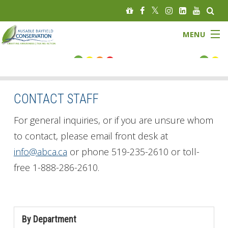
MENU
FLOOD STATUS
LOW WATER STATUS
CONTACT STAFF
About
For general inquiries, or if you are unsure whom
to contact, please email front desk at
Governance
info@abca.ca
or phone 519-235-2610 or toll-
free 1-888-286-2610.
Watersheds
Programs
By Department
News