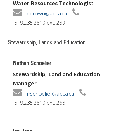
Water Resources Technologist
cbrown@abca.ca
519.235.2610 ext. 239
Stewardship, Lands and Education
Nathan Schoelier
Stewardship, Land and Education
Manager
nschoelier@abca.ca
519.235.2610 ext. 263