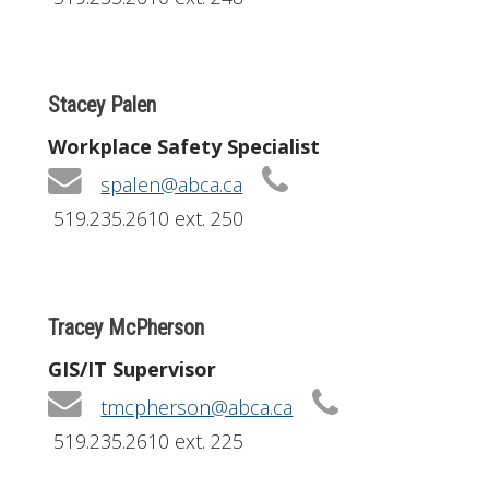
Stacey Palen
Workplace Safety Specialist
spalen@abca.ca
519.235.2610 ext. 250
Tracey McPherson
GIS/IT Supervisor
tmcpherson@abca.ca
519.235.2610 ext. 225