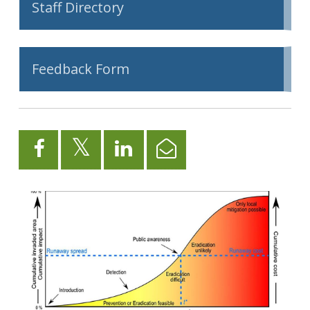
Staff Directory
Feedback Form