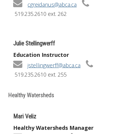
cgreidanus@abca.ca
519.235.2610 ext. 262
Julie Stellingwerff
Education Instructor
jstellingwerff@abca.ca
519.235.2610 ext. 255
Healthy Watersheds
Mari Veliz
Healthy Watersheds Manager