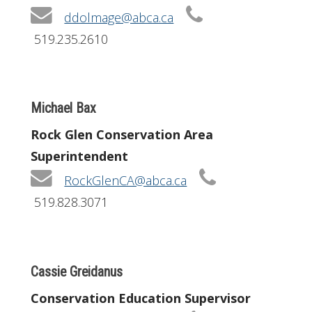
ddolmage@abca.ca
519.235.2610
Michael Bax
Rock Glen Conservation Area
Superintendent
RockGlenCA@abca.ca
519.828.3071
Cassie Greidanus
Conservation Education Supervisor