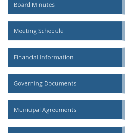
Board Minutes
Meeting Schedule
Financial Information
Governing Documents
Municipal Agreements