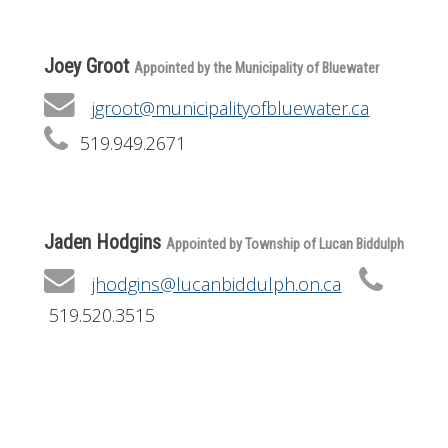
Joey Groot
Appointed by the Municipality of Bluewater
jgroot@municipalityofbluewater.ca
519.949.2671
Jaden Hodgins
Appointed by Township of Lucan Biddulph
jhodgins@lucanbiddulph.on.ca
519.520.3515