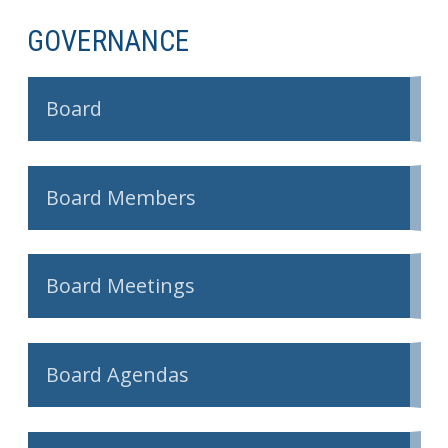
GOVERNANCE
Board
Board Members
Board Meetings
Board Agendas