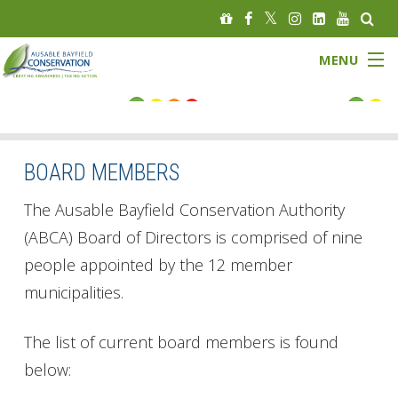
MENU
FLOOD STATUS
LOW WATER STATUS
BOARD MEMBERS
About
The Ausable Bayfield Conservation Authority
(ABCA) Board of Directors is comprised of nine
Governance
people appointed by the 12 member
municipalities.
Watersheds
Programs
The list of current board members is found
below:
News