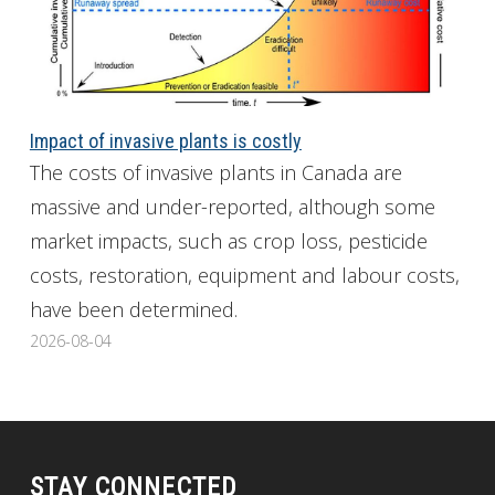
Impact of invasive plants is costly
The costs of invasive plants in Canada are
massive and under-reported, although some
market impacts, such as crop loss, pesticide
costs, restoration, equipment and labour costs,
have been determined.
2026-08-04
STAY CONNECTED