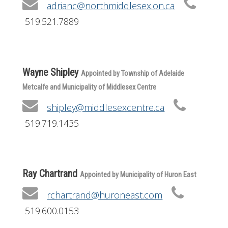
adrianc@northmiddlesex.on.ca
519.521.7889
Wayne Shipley
Appointed by Township of Adelaide
Metcalfe and Municipality of Middlesex Centre
shipley@middlesexcentre.ca
519.719.1435
Ray Chartrand
Appointed by Municipality of Huron East
rchartrand@huroneast.com
519.600.0153