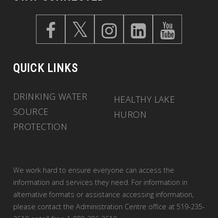
QUICK LINKS
DRINKING WATER
HEALTHY LAKE
SOURCE
HURON
PROTECTION
We work hard to ensure everyone can access the
information and services they need. For information in
alternative formats or assistance accessing information,
please contact the Administration Centre office at 519-235-