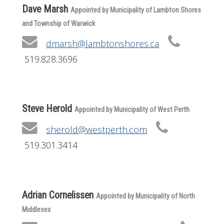
Dave Marsh
Appointed by Municipality of Lambton Shores
and Township of Warwick
dmarsh@lambtonshores.ca
519.828.3696
Steve Herold
Appointed by Municipality of West Perth
sherold@westperth.com
519.301.3414
Adrian Cornelissen
Appointed by Municipality of North
Middlesex