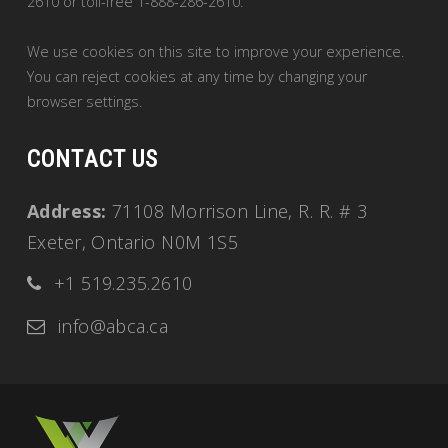
2610 or toll-free 1-888-286-2610.
We use cookies on this site to improve your experience.
You can reject cookies at any time by changing your
browser settings.
CONTACT US
Address:
71108 Morrison Line, R. R. # 3
Exeter, Ontario N0M 1S5
+1 519.235.2610
info@abca.ca