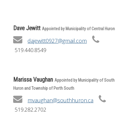
Get Involved
Foundation
Dave Jewitt
Appointed by Municipality of Central Huron
Contact
dajewitt0927@gmail.com
519.440.8549
Marissa Vaughan
Appointed by Municipality of South
Huron and Township of Perth South
mvaughan@southhuron.ca
519.282.2702