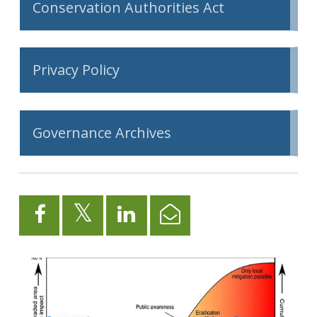
Conservation Authorities Act
Privacy Policy
Governance Archives