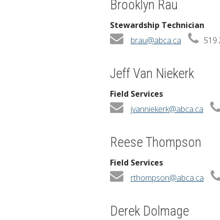
Brooklyn Rau
Stewardship Technician
brau@abca.ca
519.
Jeff Van Niekerk
Field Services
jvanniekerk@abca.ca
Reese Thompson
Field Services
rthompson@abca.ca
Derek Dolmage