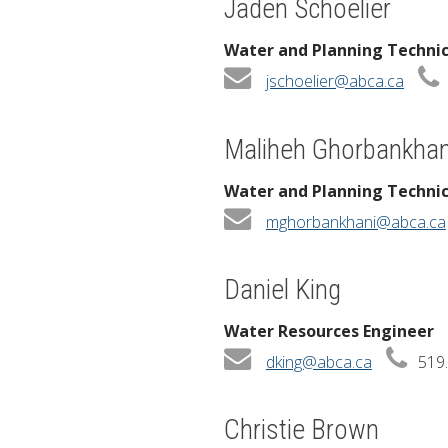
Jaden Schoelier
Water and Planning Techni
jschoelier@abca.ca
Maliheh Ghorbankhan
Water and Planning Techni
mghorbankhani@abca.ca
Daniel King
Water Resources Engineer
dking@abca.ca
519.
Christie Brown