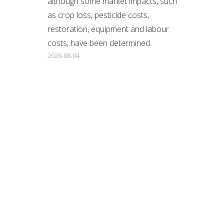
although some market impacts, such
as crop loss, pesticide costs,
restoration, equipment and labour
costs, have been determined.
2026-08-04