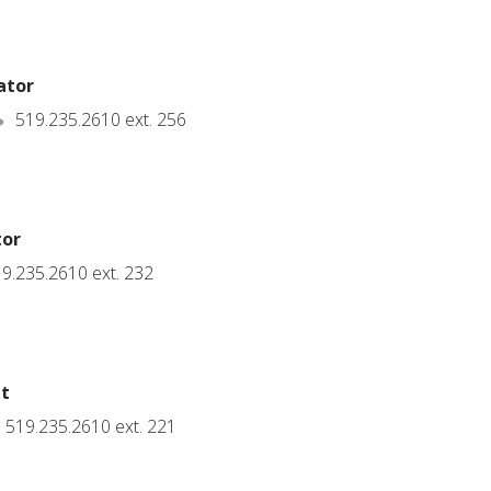
ator
519.235.2610 ext. 256
tor
9.235.2610 ext. 232
nt
519.235.2610 ext. 221