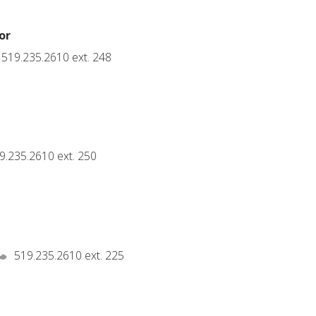
or
519.235.2610 ext. 248
t
9.235.2610 ext. 250
519.235.2610 ext. 225