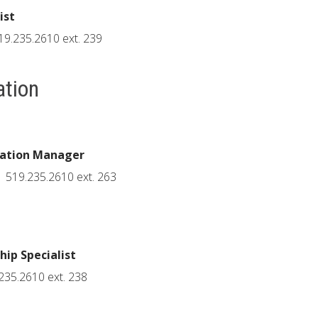
ist
19.235.2610 ext. 239
ation
cation Manager
519.235.2610 ext. 263
ip Specialist
235.2610 ext. 238