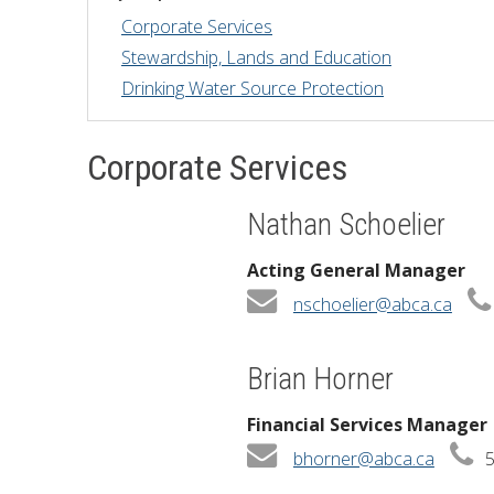
Corporate Services
Financial Information
Lake Huron
Stewardship, Lands and Education
Drinking Water Source Protection
Governing Documents
Municipal Agreements
Corporate Services
Conservation Authorities Act
Nathan Schoelier
Privacy Policy
Acting General Manager
Governance Archives
nschoelier@abca.ca
Brian Horner
Financial Services Manager
bhorner@abca.ca
5