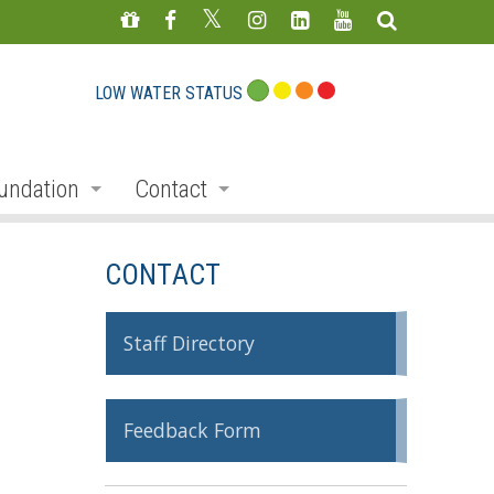
LOW WATER STATUS
undation
Contact
s
nate
Staff Directory
CONTACT
ojects
Feedback Form
mmemorative Woods
Staff Directory
ts
ndraising
Feedback Form
nservation Auction
rd
erican Friends of Conservation