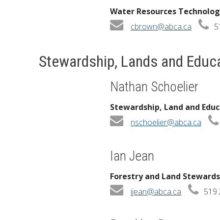
Water Resources Technolog
cbrown@abca.ca
5
Stewardship, Lands and Educ
Nathan Schoelier
Stewardship, Land and Edu
nschoelier@abca.ca
Ian Jean
Forestry and Land Stewardsh
ijean@abca.ca
519.