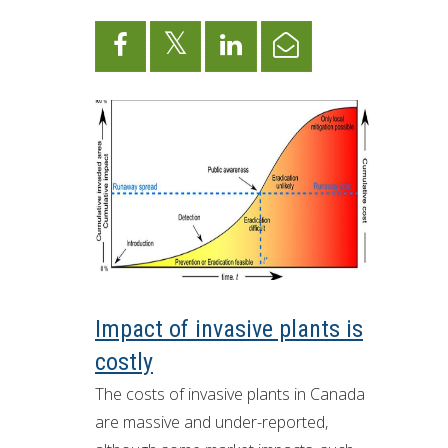
ron Tract Land Trust Conservancy
Impact of invasive plants is
costly
The costs of invasive plants in Canada
are massive and under-reported,