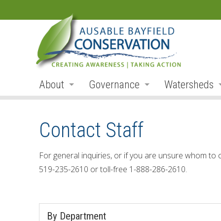
About
Governance
Watersheds
Land Acknowledgement
Board
Watershed R
Contact Staff
Organization
Board Members
Ausable Rive
Employment
Board Meetings
Bayfield Rive
For general inquiries, or if you are unsure whom to 
519-235-2610 or toll-free 1-888-286-2610.
Annual Reports
Board Agendas
Parkhill Cre
Accessibility
Board Minutes
Mud Creek
By Department
Accessibility Form
Meeting Schedule
Lakeshore Tr