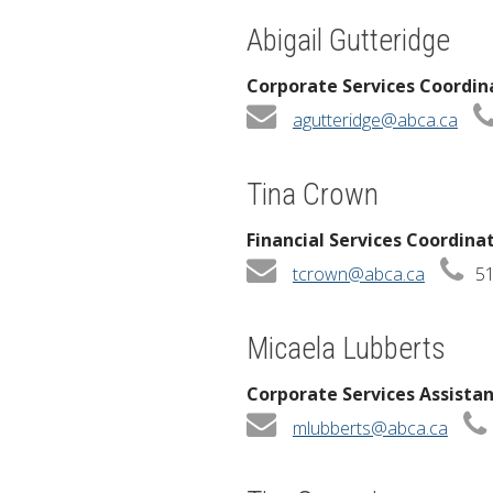
Abigail Gutteridge
Corporate Services Coordin
agutteridge@abca.ca
Tina Crown
Financial Services Coordina
tcrown@abca.ca
51
Micaela Lubberts
Corporate Services Assista
mlubberts@abca.ca