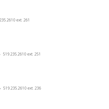
235.2610 ext. 261
519.235.2610 ext. 251
519.235.2610 ext. 236