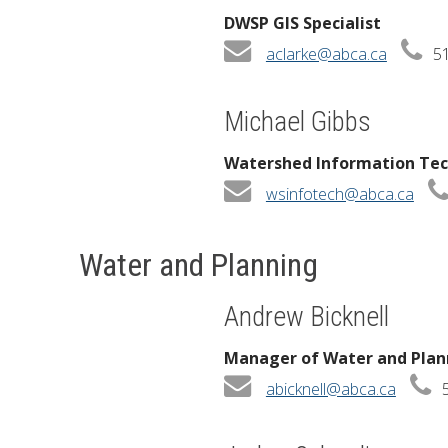
DWSP GIS Specialist
aclarke@abca.ca
51
Michael Gibbs
Watershed Information Tec
wsinfotech@abca.ca
Water and Planning
Andrew Bicknell
Manager of Water and Plan
abicknell@abca.ca
5