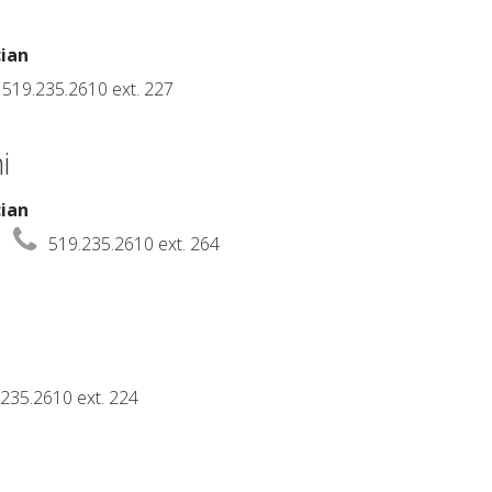
cian
519.235.2610 ext. 227
i
cian
519.235.2610 ext. 264
235.2610 ext. 224