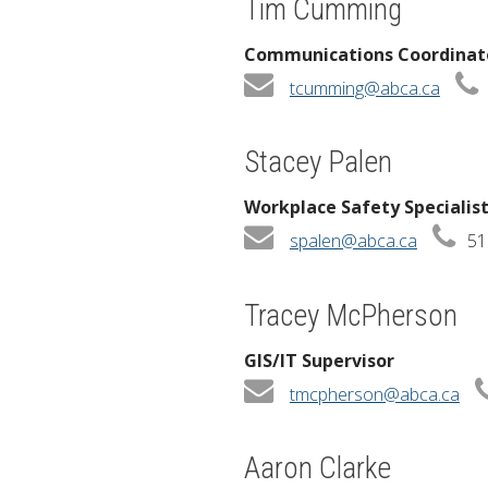
Tim Cumming
Communications Coordinat
tcumming@abca.ca
Stacey Palen
Workplace Safety Specialis
spalen@abca.ca
51
Tracey McPherson
GIS/IT Supervisor
tmcpherson@abca.ca
Aaron Clarke