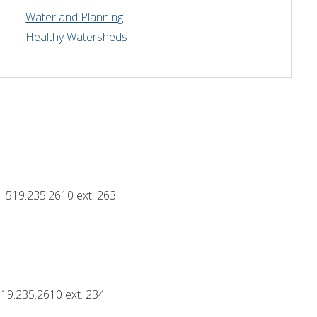
Water and Planning
Drinking Water Source Protection
Events
Links and Resources
Hu
Healthy Watersheds
Mapping
519.235.2610 ext. 263
19.235.2610 ext. 234