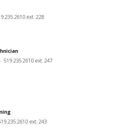
9.235.2610 ext. 228
hnician
519.235.2610 ext. 247
ning
19.235.2610 ext. 243