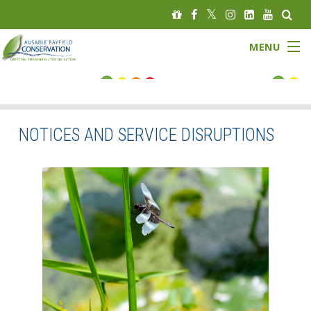
MENU
FLOOD STATUS
LOW WATER STATUS
NOTICES AND SERVICE DISRUPTIONS
About
Governance
Watersheds
Programs
News