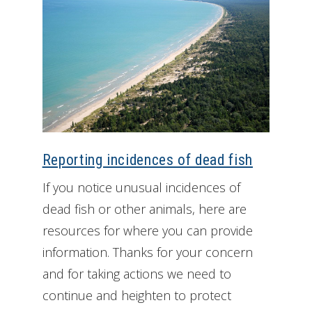
Reporting incidences of dead fish
If you notice unusual incidences of
dead fish or other animals, here are
resources for where you can provide
information. Thanks for your concern
and for taking actions we need to
continue and heighten to protect