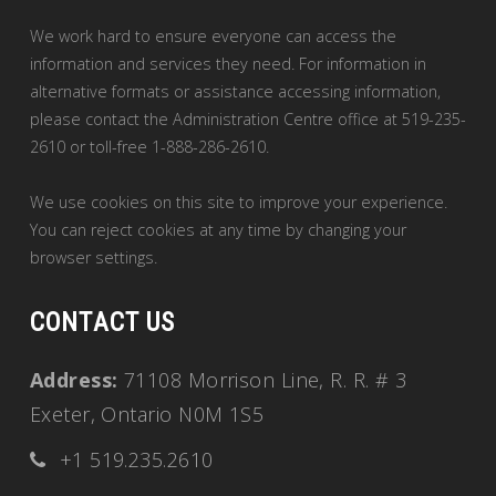
We work hard to ensure everyone can access the
information and services they need. For information in
alternative formats or assistance accessing information,
please contact the Administration Centre office at 519-235-
2610 or toll-free 1-888-286-2610.
We use cookies on this site to improve your experience.
You can reject cookies at any time by changing your
browser settings.
CONTACT US
Address:
71108 Morrison Line, R. R. # 3
Exeter, Ontario N0M 1S5
+1 519.235.2610