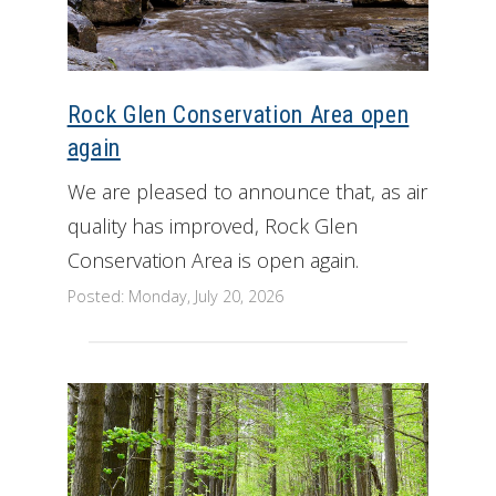
Rock Glen Conservation Area open
again
We are pleased to announce that, as air
quality has improved, Rock Glen
Conservation Area is open again.
Posted: Monday, July 20, 2026