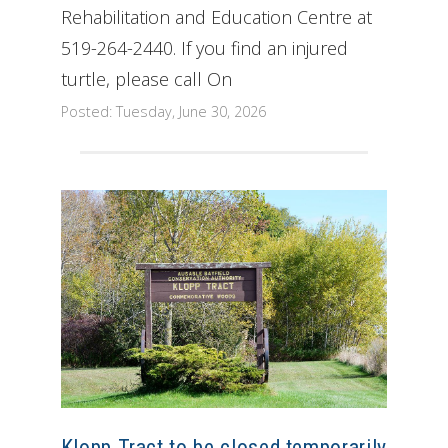
Rehabilitation and Education Centre at
519-264-2440. If you find an injured
turtle, please call On
Posted: Tuesday, June 30, 2026
Klopp Tract to be closed temporarily