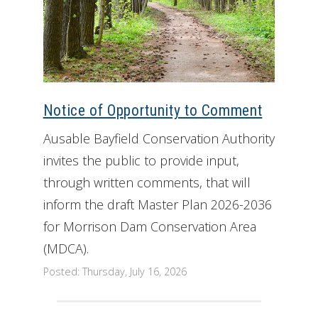
Notice of Opportunity to Comment
Ausable Bayfield Conservation Authority
invites the public to provide input,
through written comments, that will
inform the draft Master Plan 2026-2036
for Morrison Dam Conservation Area
(MDCA).
Posted: Thursday, July 16, 2026