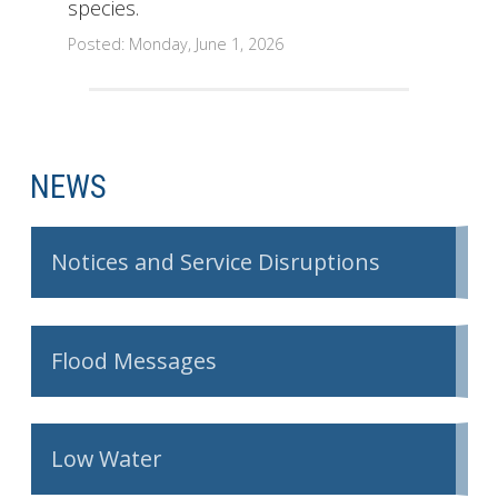
species.
Posted: Monday, June 1, 2026
NEWS
Notices and Service Disruptions
Flood Messages
Low Water