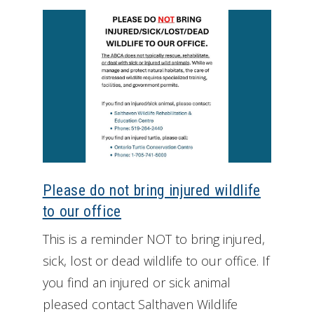
Please do not bring injured wildlife
to our office
This is a reminder NOT to bring injured,
sick, lost or dead wildlife to our office. If
you find an injured or sick animal
pleased contact Salthaven Wildlife