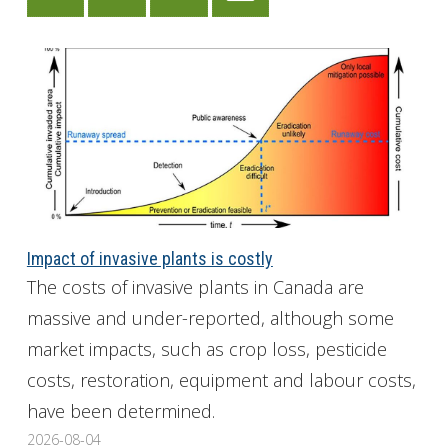
Impact of invasive plants is costly
The costs of invasive plants in Canada are
massive and under-reported, although some
market impacts, such as crop loss, pesticide
costs, restoration, equipment and labour costs,
have been determined.
2026-08-04