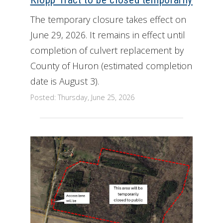
The temporary closure takes effect on
June 29, 2026. It remains in effect until
completion of culvert replacement by
County of Huron (estimated completion
date is August 3).
Posted: Thursday, June 25, 2026