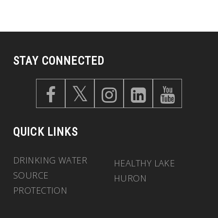
STAY CONNECTED
QUICK LINKS
DRINKING WATER
HEALTHY LAKE
SOURCE
HURON
PROTECTION