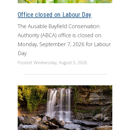
Get Involved
Office closed on Labour Day
Foundation
The Ausable Bayfield Conservation
Authority (ABCA) office is closed on
Contact
Monday, September 7, 2026 for Labour
Day.
Posted: Wednesday, August 5, 2026