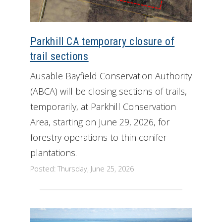
Parkhill CA temporary closure of
trail sections
Ausable Bayfield Conservation Authority
(ABCA) will be closing sections of trails,
temporarily, at Parkhill Conservation
Area, starting on June 29, 2026, for
forestry operations to thin conifer
plantations.
Posted: Thursday, June 25, 2026