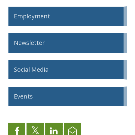
Employment
Newsletter
Social Media
Events