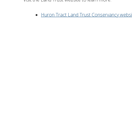
Huron Tract Land Trust Conservancy websi