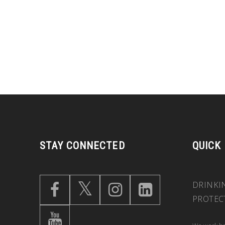
STAY CONNECTED
QUICK
DRINKI
PROTEC