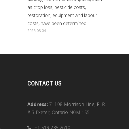
as crop loss, pesticide costs,
restoration, equipment and labour
costs, have been determined.
2026-08-04
CONTACT US
Address:
71108 Morrison Line, R. R.
# 3 Exeter, Ontario N0M 1S5
+1 519.235.2610