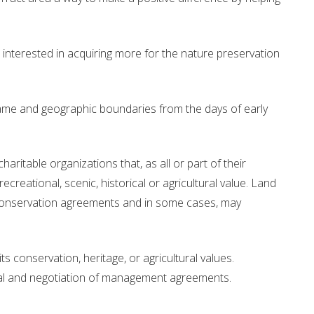
Drinking Water Source Protection
Events
Links and Resources
Hu
 interested in acquiring more for the nature preservation
Mapping
ame and geographic boundaries from the days of early
aritable organizations that, as all or part of their
ecreational, scenic, historical or agricultural value. Land
conservation agreements and in some cases, may
s conservation, heritage, or agricultural values.
oval and negotiation of management agreements.