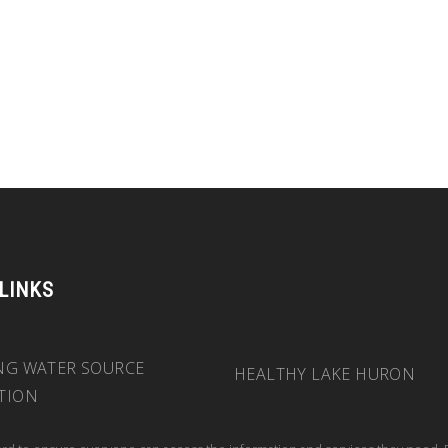
 LINKS
NG WATER SOURCE
HEALTHY LAKE HURON
TION