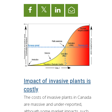
Impact of invasive plants is
costly
The costs of invasive plants in Canada
are massive and under-reported,
although some market impacts, such