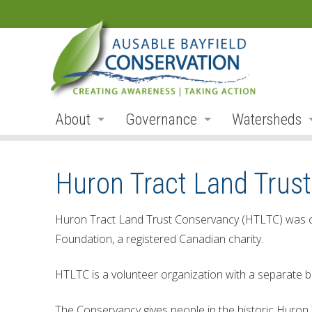
About
Governance
Watersheds
Land Acknowledgement
Board
Watershed R
Huron Tract Land Trus
Organization
Board Members
Ausable Rive
Employment
Board Meetings
Bayfield Rive
Huron Tract Land Trust Conservancy (HTLTC) was cr
Foundation, a registered Canadian charity.
Annual Reports
Board Agendas
Parkhill Cre
Accessibility
Board Minutes
Mud Creek
HTLTC is a volunteer organization with a separate b
Accessibility Form
Meeting Schedule
Lakeshore Tr
The Conservancy gives people in the historic Huron 