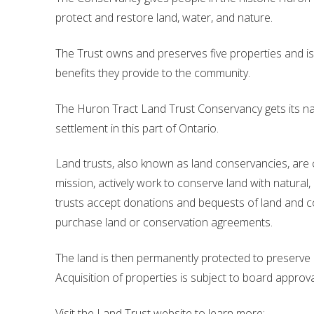
protect and restore land, water, and nature.
Financial Information
Lake Huron
The Trust owns and preserves five properties and is
Governing Documents
benefits they provide to the community.
Municipal Agreements
The Huron Tract Land Trust Conservancy gets its n
Conservation Authorities Act
settlement in this part of Ontario.
Privacy Policy
Land trusts, also known as land conservancies, are ch
Governance Archives
mission, actively work to conserve land with natural, r
trusts accept donations and bequests of land and 
purchase land or conservation agreements.
The land is then permanently protected to preserve it
Acquisition of properties is subject to board appr
Visit the Land Trust website to learn more: