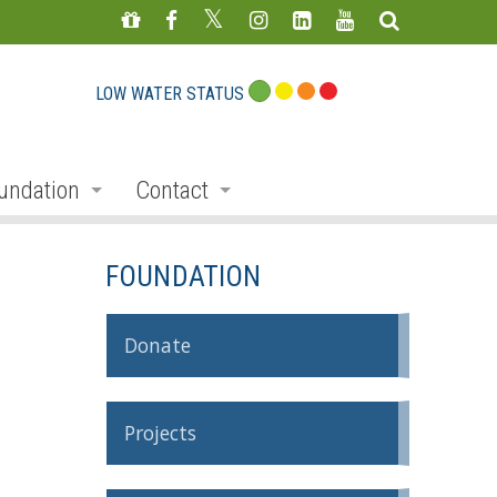
LOW WATER STATUS
undation
Contact
s
nate
Staff Directory
FOUNDATION
ojects
Feedback Form
mmemorative Woods
Donate
ts
ndraising
Projects
nservation Auction
rd
erican Friends of Conservation