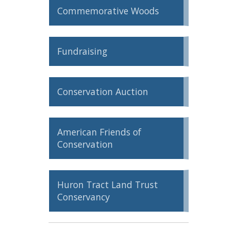
Commemorative Woods
ron Tract Land Trust Conservancy
Fundraising
Conservation Auction
American Friends of
Conservation
Huron Tract Land Trust
Conservancy