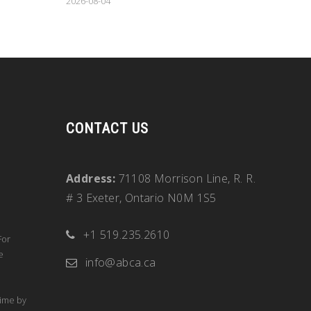
2026-08-04
CONTACT US
Address:
71108 Morrison Line, R. R.
# 3 Exeter, Ontario N0M 1S5
+1 519.235.2610
For
e
info@abca.ca
time by