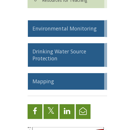
Resources for Teaching
Environmental Monitoring
Drinking Water Source
Protection
Mapping