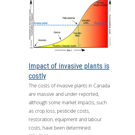
Impact of invasive plants is
costly
The costs of invasive plants in Canada
are massive and under-reported,
although some market impacts, such
as crop loss, pesticide costs,
restoration, equipment and labour
costs, have been determined.