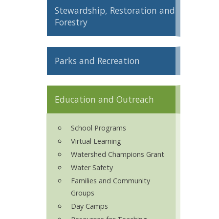
Stewardship, Restoration and
ron Tract Land Trust Conservancy
Forestry
Parks and Recreation
Education and Outreach
School Programs
Virtual Learning
Watershed Champions Grant
Water Safety
Families and Community
Groups
Day Camps