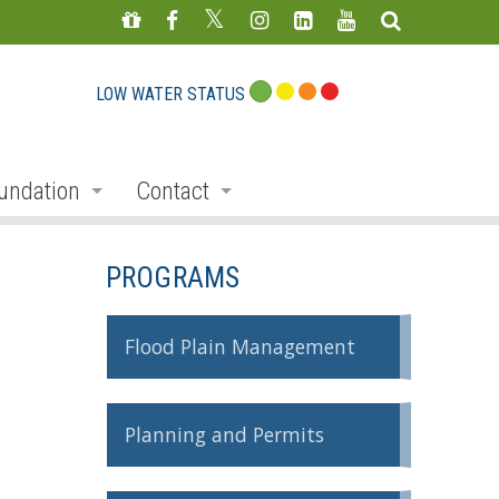
LOW WATER STATUS
undation
Contact
s
nate
Staff Directory
PROGRAMS
ojects
Feedback Form
mmemorative Woods
Flood Plain Management
ts
ndraising
Planning and Permits
nservation Auction
rd
erican Friends of Conservation