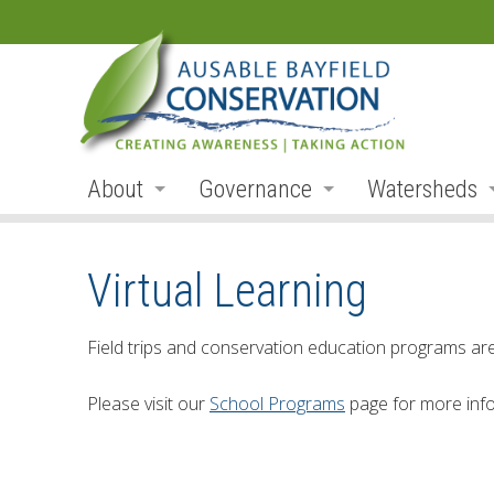
About
Governance
Watersheds
Land Acknowledgement
Board
Watershed R
Virtual Learning
Organization
Board Members
Ausable Rive
Employment
Board Meetings
Bayfield Rive
Field trips and conservation education programs a
Annual Reports
Board Agendas
Parkhill Cre
Please visit our
School Programs
page for more info
Accessibility
Board Minutes
Mud Creek
Accessibility Form
Meeting Schedule
Lakeshore Tr