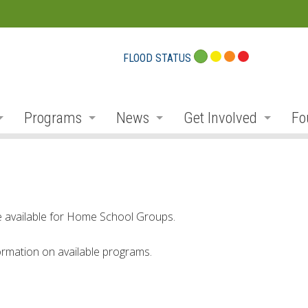
FLOOD STATUS
Programs
News
Get Involved
Fo
eport Cards
Flood Plain Management
Notices and Service Disruption
Public Consultation
Do
r
Planning and Permits
Flood Messages
Volunteer
Pr
r
Stewardship, Restoration and Forestry
Low Water
Donate
Co
re available for Home School Groups.
ek
Parks and Recreation
Employment
Conservation Projec
Fu
rmation on available programs.
Education and Outreach
Newsletter
Carbon Footprints
Co
ibutaries
Environmental Monitoring
Social Media
Conservationist Awa
Am