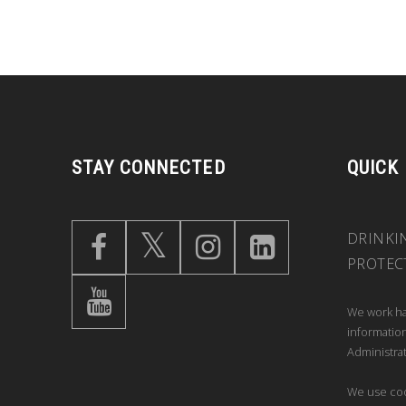
STAY CONNECTED
QUICK
DRINKI
PROTEC
We work ha
information
Administrat
We use coo