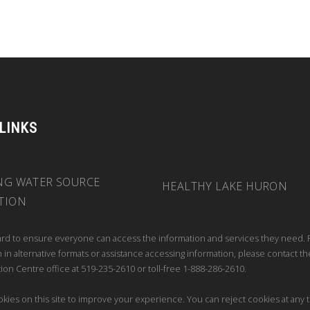
 LINKS
NG WATER SOURCE
HEALTHY LAKE HURON
TION
rd to ensure everyone can access the information and services they need. 
 in alternative formats or assistance accessing information, please contact th
ion Centre office at 519-235-2610 or toll-free 1-888-286-2610.
kies on this site to improve your experience. You can reject cookies at any 