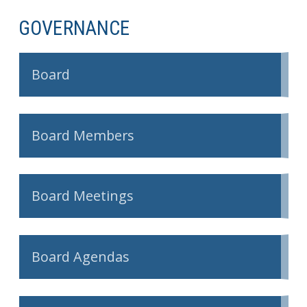
GOVERNANCE
Board
Board Members
Board Meetings
Board Agendas