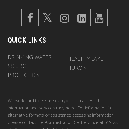
QUICK LINKS
DRINKING WATER
HEALTHY LAKE
SOURCE
HURON
PROTECTION
We work hard to ensure everyone can access the
information and services they need. For information in
alternative formats or assistance accessing information,
please contact the Administration Centre office at 519-235-