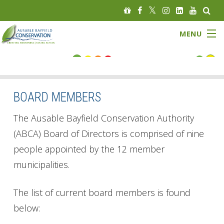
MENU
FLOOD STATUS
LOW WATER STATUS
BOARD MEMBERS
About
The Ausable Bayfield Conservation Authority
(ABCA) Board of Directors is comprised of nine
Governance
people appointed by the 12 member
municipalities.
Watersheds
Programs
The list of current board members is found
below:
News