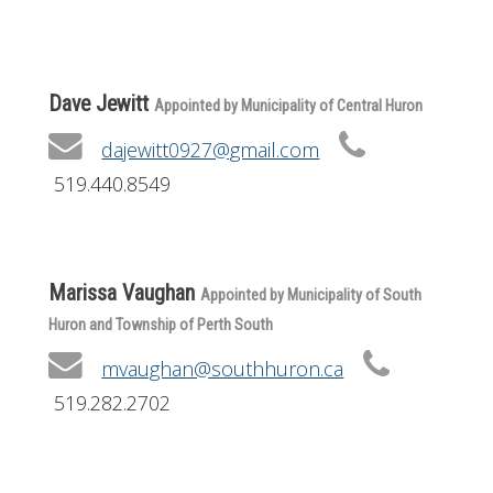
Get Involved
Foundation
Dave Jewitt
Appointed by Municipality of Central Huron
Contact
dajewitt0927@gmail.com
519.440.8549
Marissa Vaughan
Appointed by Municipality of South
Huron and Township of Perth South
mvaughan@southhuron.ca
519.282.2702