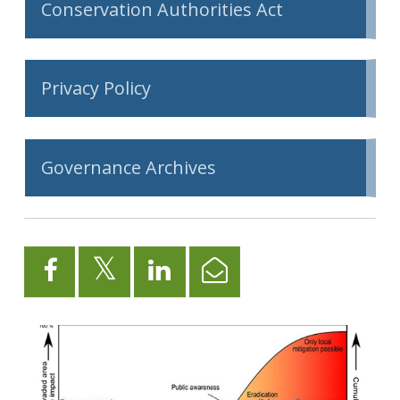
Conservation Authorities Act
Privacy Policy
Governance Archives