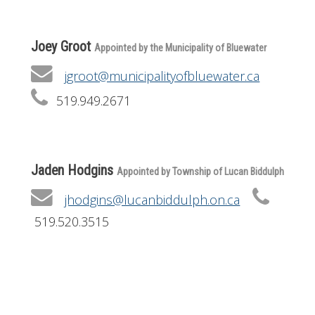
Joey Groot
Appointed by the Municipality of Bluewater
jgroot@municipalityofbluewater.ca
519.949.2671
Jaden Hodgins
Appointed by Township of Lucan Biddulph
jhodgins@lucanbiddulph.on.ca
519.520.3515