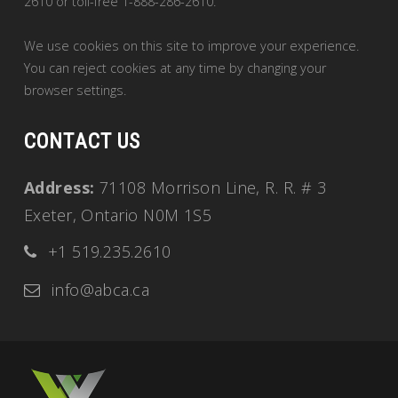
2610 or toll-free 1-888-286-2610.
We use cookies on this site to improve your experience.
You can reject cookies at any time by changing your
browser settings.
CONTACT US
Address:
71108 Morrison Line, R. R. # 3
Exeter, Ontario N0M 1S5
+1 519.235.2610
info@abca.ca