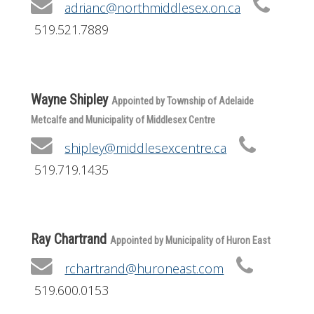
adrianc@northmiddlesex.on.ca
519.521.7889
Wayne Shipley
Appointed by Township of Adelaide
Metcalfe and Municipality of Middlesex Centre
shipley@middlesexcentre.ca
519.719.1435
Ray Chartrand
Appointed by Municipality of Huron East
rchartrand@huroneast.com
519.600.0153