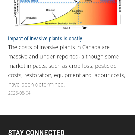
Impact of invasive plants is costly
The costs of invasive plants in Canada are
massive and under-reported, although some
market impacts, such as crop loss, pesticide
costs, restoration, equipment and labour costs,
have been determined.
2026-08-04
STAY CONNECTED