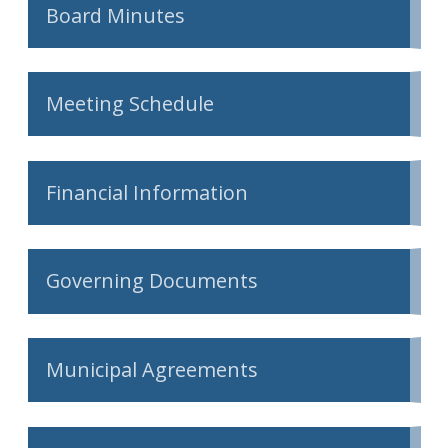
Board Minutes
Meeting Schedule
Financial Information
Governing Documents
Municipal Agreements