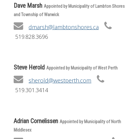
Dave Marsh
Appointed by Municipality of Lambton Shores
and Township of Warwick
dmarsh@lambtonshores.ca
519.828.3696
Steve Herold
Appointed by Municipality of West Perth
sherold@westperth.com
519.301.3414
Adrian Cornelissen
Appointed by Municipality of North
Middlesex