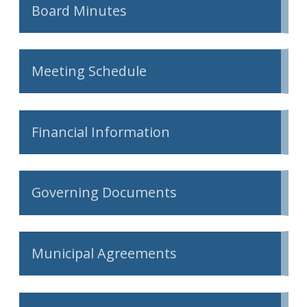
Board Minutes
Meeting Schedule
Financial Information
Governing Documents
Municipal Agreements