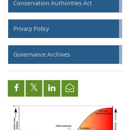
Conservation Authorities Act
Privacy Policy
Governance Archives