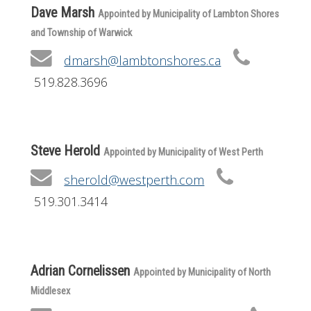
Dave Marsh
Appointed by Municipality of Lambton Shores
and Township of Warwick
dmarsh@lambtonshores.ca
519.828.3696
Steve Herold
Appointed by Municipality of West Perth
sherold@westperth.com
519.301.3414
Adrian Cornelissen
Appointed by Municipality of North
Middlesex