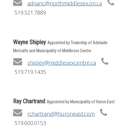
adrianc@northmiddlesex.on.ca
519.521.7889
Wayne Shipley
Appointed by Township of Adelaide
Metcalfe and Municipality of Middlesex Centre
shipley@middlesexcentre.ca
519.719.1435
Ray Chartrand
Appointed by Municipality of Huron East
rchartrand@huroneast.com
519.600.0153