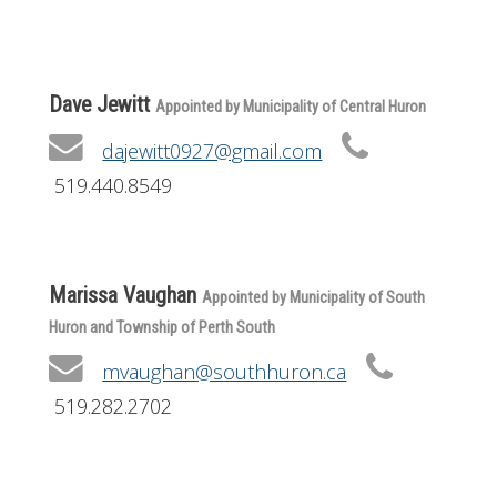
Get Involved
Foundation
Dave Jewitt
Appointed by Municipality of Central Huron
Contact
dajewitt0927@gmail.com
519.440.8549
Marissa Vaughan
Appointed by Municipality of South
Huron and Township of Perth South
mvaughan@southhuron.ca
519.282.2702