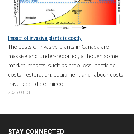
Impact of invasive plants is costly
The costs of invasive plants in Canada are
massive and under-reported, although some
market impacts, such as crop loss, pesticide
costs, restoration, equipment and labour costs,
have been determined.
2026-08-04
STAY CONNECTED