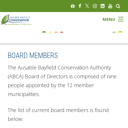
MENU
FLOOD STATUS
LOW WATER STATUS
BOARD MEMBERS
About
The Ausable Bayfield Conservation Authority
(ABCA) Board of Directors is comprised of nine
Governance
people appointed by the 12 member
municipalities.
Watersheds
Programs
The list of current board members is found
below:
News