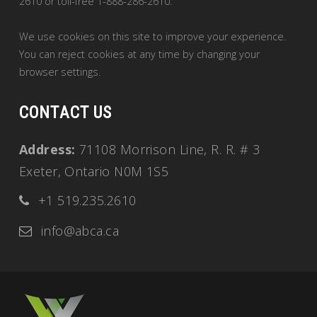
2610 or toll-free 1-888-286-2610.
We use cookies on this site to improve your experience.
You can reject cookies at any time by changing your
browser settings.
CONTACT US
Address:
71108 Morrison Line, R. R. # 3
Exeter, Ontario N0M 1S5
+1 519.235.2610
info@abca.ca