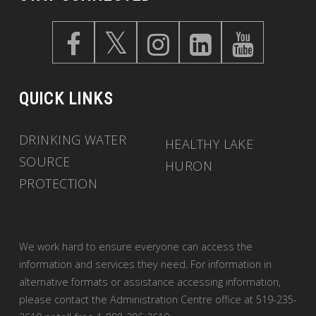
QUICK LINKS
DRINKING WATER
HEALTHY LAKE
SOURCE
HURON
PROTECTION
We work hard to ensure everyone can access the
information and services they need. For information in
alternative formats or assistance accessing information,
please contact the Administration Centre office at 519-235-