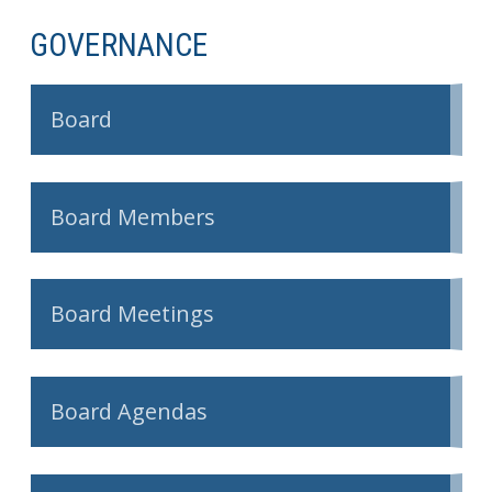
GOVERNANCE
Board
Board Members
Board Meetings
Board Agendas