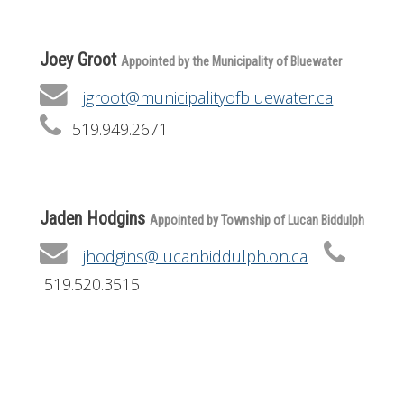
Joey Groot
Appointed by the Municipality of Bluewater
jgroot@municipalityofbluewater.ca
519.949.2671
Jaden Hodgins
Appointed by Township of Lucan Biddulph
jhodgins@lucanbiddulph.on.ca
519.520.3515