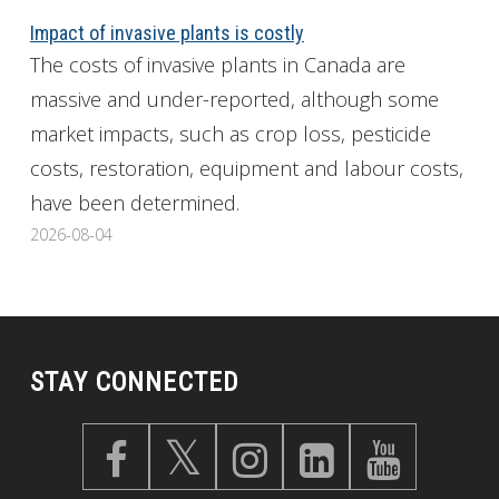
Impact of invasive plants is costly
The costs of invasive plants in Canada are
massive and under-reported, although some
market impacts, such as crop loss, pesticide
costs, restoration, equipment and labour costs,
have been determined.
2026-08-04
STAY CONNECTED