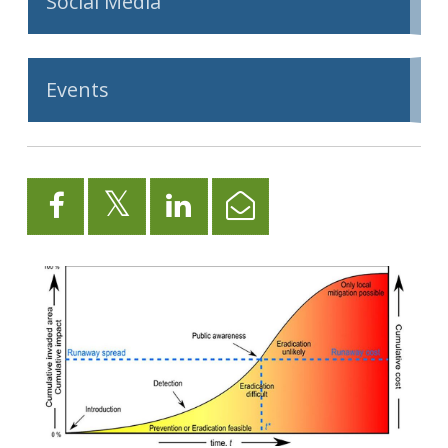
Social Media
Events