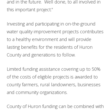
and in the future. Well done, to all involved in
this important project.”
Investing and participating in on-the-ground
water quality improvement projects contributes
to a healthy environment and will provide
lasting benefits for the residents of Huron
County and generations to follow.
Limited funding assistance covering up to 50%
of the costs of eligible projects is awarded to
county farmers, rural landowners, businesses
and community organizations.
County of Huron funding can be combined with