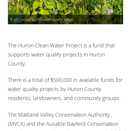
Get Involved
A photo of sunflower cover crop.
Foundation
Contact
The Huron Clean Water Project is a fund that
supports water quality projects in Huron
County.
There is a total of $500,000 in available funds for
water quality projects by Huron County
residents, landowners, and community groups.
The Maitland Valley Conservation Authority
(MVCA) and the Ausable Bayfield Conservation