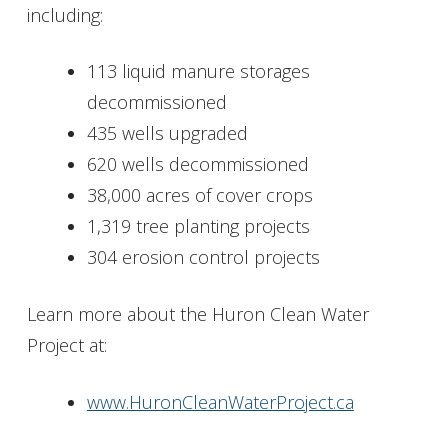
including:
113 liquid manure storages
decommissioned
435 wells upgraded
620 wells decommissioned
38,000 acres of cover crops
1,319 tree planting projects
304 erosion control projects
Learn more about the Huron Clean Water
Project at:
www.HuronCleanWaterProject.ca