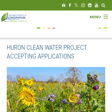
MENU
FLOOD STATUS
LOW WATER STATUS
HURON CLEAN WATER PROJECT
ACCEPTING APPLICATIONS
About
Governance
Watersheds
Programs
News