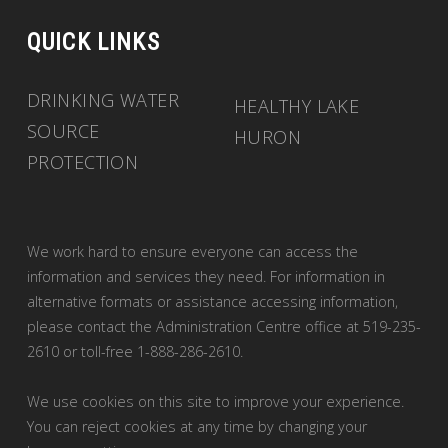
QUICK LINKS
DRINKING WATER
HEALTHY LAKE
SOURCE
HURON
PROTECTION
We work hard to ensure everyone can access the
information and services they need. For information in
alternative formats or assistance accessing information,
please contact the Administration Centre office at 519-235-
2610 or toll-free 1-888-286-2610.
We use cookies on this site to improve your experience.
You can reject cookies at any time by changing your