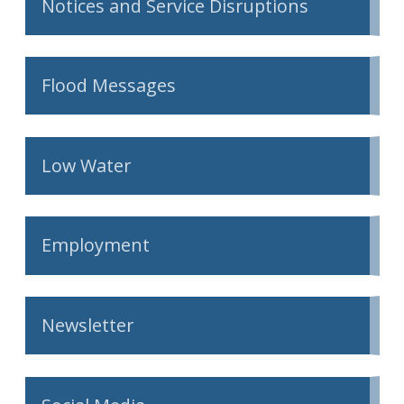
Notices and Service Disruptions
Flood Messages
Low Water
Employment
Newsletter