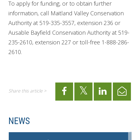
To apply for funding, or to obtain further
information, call Maitland Valley Conservation
Authority at 519-335-3557, extension 236 or
Ausable Bayfield Conservation Authority at 519-
235-2610, extension 227 or toll-free 1-888-286-
2610.
Share this article >
NEWS