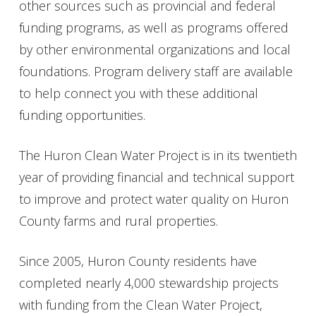
other sources such as provincial and federal
funding programs, as well as programs offered
by other environmental organizations and local
foundations. Program delivery staff are available
to help connect you with these additional
funding opportunities.
The Huron Clean Water Project is in its twentieth
year of providing financial and technical support
to improve and protect water quality on Huron
County farms and rural properties.
Since 2005, Huron County residents have
completed nearly 4,000 stewardship projects
with funding from the Clean Water Project,