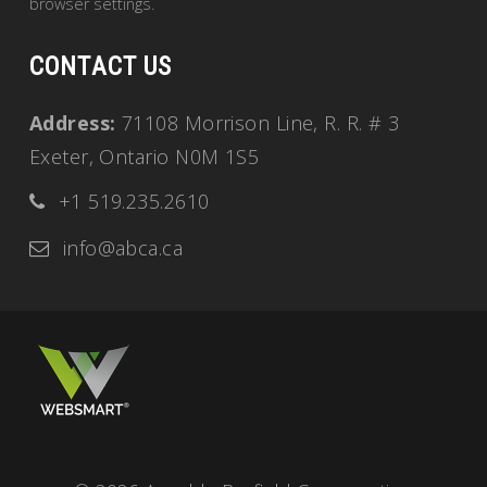
browser settings.
CONTACT US
Address:
71108 Morrison Line, R. R. # 3
Exeter, Ontario N0M 1S5
+1 519.235.2610
info@abca.ca