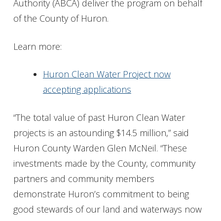
Authority (ABCA) deliver the program on behalf
of the County of Huron.
Learn more:
Huron Clean Water Project now
accepting applications
“The total value of past Huron Clean Water
projects is an astounding $14.5 million,” said
Huron County Warden Glen McNeil. “These
investments made by the County, community
partners and community members
demonstrate Huron’s commitment to being
good stewards of our land and waterways now