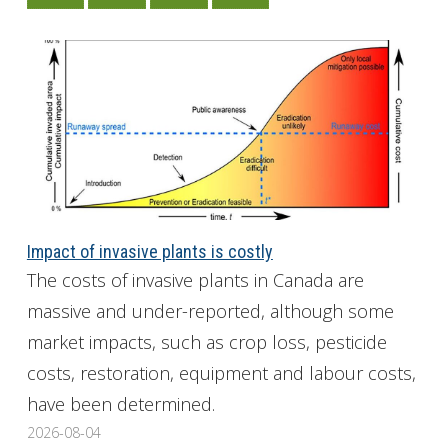
Impact of invasive plants is costly
The costs of invasive plants in Canada are
massive and under-reported, although some
market impacts, such as crop loss, pesticide
costs, restoration, equipment and labour costs,
have been determined.
2026-08-04