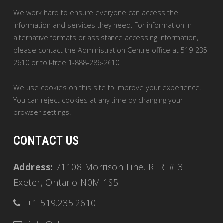
We work hard to ensure everyone can access the
information and services they need. For information in
alternative formats or assistance accessing information,
please contact the Administration Centre office at 519-235-
2610 or toll-free 1-888-286-2610.
We use cookies on this site to improve your experience.
You can reject cookies at any time by changing your
browser settings.
CONTACT US
Address:
71108 Morrison Line, R. R. # 3
Exeter, Ontario N0M 1S5
+1 519.235.2610