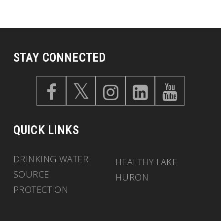
STAY CONNECTED
QUICK LINKS
DRINKING WATER
HEALTHY LAKE
SOURCE
HURON
PROTECTION