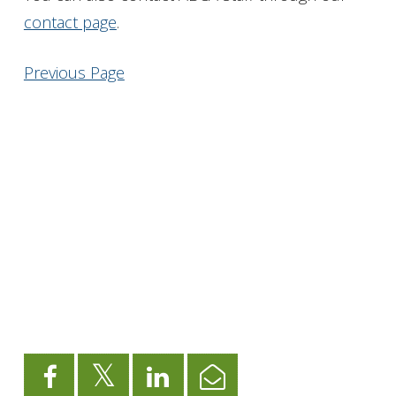
contact page
.
Get Involved
Previous Page
Foundation
Contact