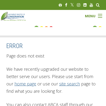
MENU
FLOOD STATUS
LOW WATER STATUS
ERROR
About
Page does not exist
Governance
We have recently upgraded our website to
better serve our users. Please use start from
Watersheds
our
home page
or use our
site search
page to
Programs
find what you are looking for.
News
You can also contact ABCA staff through our