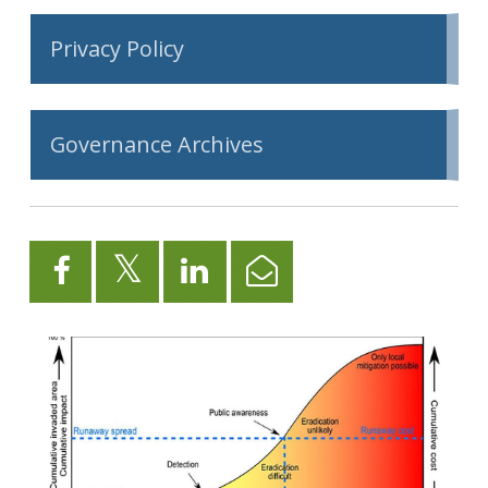
Privacy Policy
Governance Archives