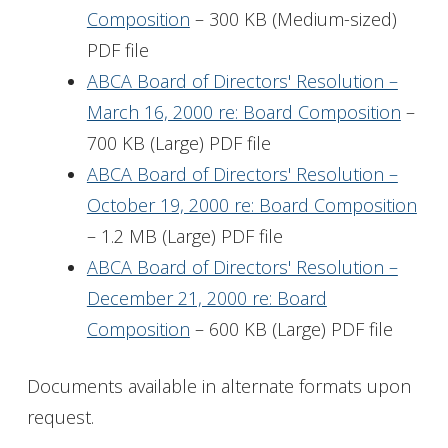
Composition
– 300 KB (Medium-sized)
PDF file
ABCA Board of Directors' Resolution –
March 16, 2000 re: Board Composition
–
700 KB (Large) PDF file
ABCA Board of Directors' Resolution –
October 19, 2000 re: Board Composition
– 1.2 MB (Large) PDF file
ABCA Board of Directors' Resolution –
December 21, 2000 re: Board
Composition
– 600 KB (Large) PDF file
Documents available in alternate formats upon
request.