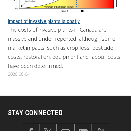
Impact of invasive plants is costly
The costs of invasive plants in Canada are
massive and under-reported, although some
market impacts, such as crop loss, pesticide
costs, restoration, equipment and labour costs,
have been determined.
2026-08-04
STAY CONNECTED