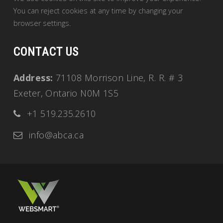
You can reject cookies at any time by changing your
browser settings.
CONTACT US
Address:
71108 Morrison Line, R. R. # 3
Exeter, Ontario N0M 1S5
+1 519.235.2610
info@abca.ca