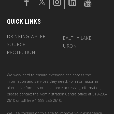
QUICK LINKS
DRINKING WATER
HEALTHY LAKE
SOURCE
HURON
PROTECTION
We work hard to ensure everyone can access the
information and services they need. For information in
alternative formats or assistance accessing information,
please contact the Administration Centre office at 519-235-
2610 or toll-free 1-888-286-2610.
We use cookies on this site to improve your experience.