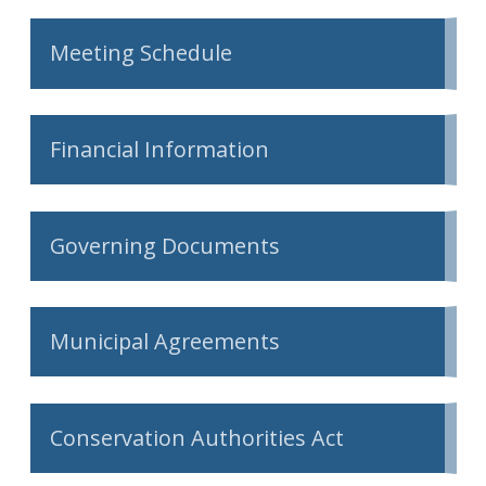
Meeting Schedule
Financial Information
Governing Documents
Municipal Agreements
Conservation Authorities Act