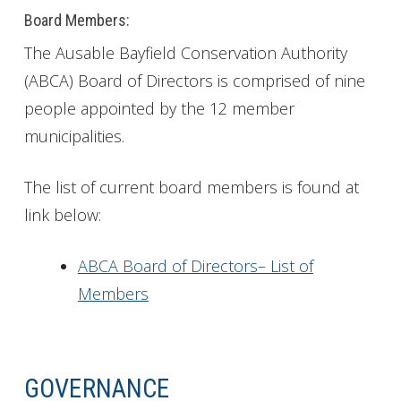
Board Members:
The Ausable Bayfield Conservation Authority
(ABCA) Board of Directors is comprised of nine
people appointed by the 12 member
municipalities.
The list of current board members is found at
link below:
ABCA Board of Directors– List of
Members
GOVERNANCE