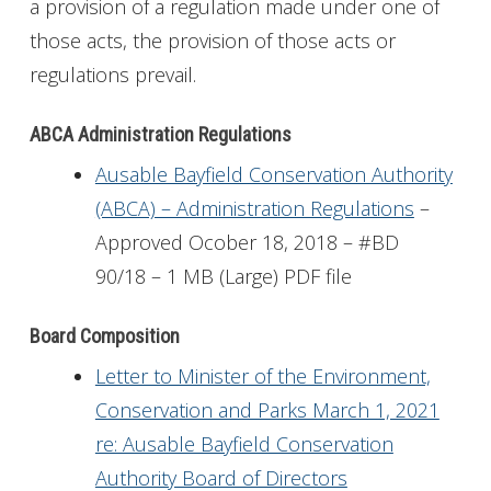
a provision of a regulation made under one of
those acts, the provision of those acts or
regulations prevail.
ABCA Administration Regulations
Ausable Bayfield Conservation Authority
(ABCA) – Administration Regulations
–
Approved Ocober 18, 2018 – #BD
90/18 – 1 MB (Large) PDF file
Board Composition
Letter to Minister of the Environment,
Conservation and Parks March 1, 2021
re: Ausable Bayfield Conservation
Authority Board of Directors