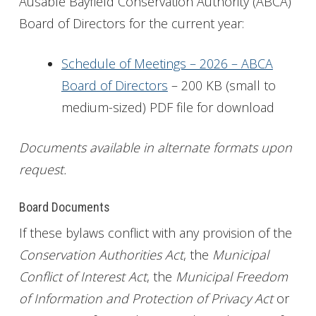
Ausable Bayfield Conservation Authority (ABCA)
Board of Directors for the current year:
Get Involved
Foundation
Schedule of Meetings – 2026 – ABCA
Board of Directors
– 200 KB (small to
Contact
medium-sized) PDF file for download
Documents available in alternate formats upon
request.
Board Documents
If these bylaws conflict with any provision of the
Conservation Authorities Act
, the
Municipal
Conflict of Interest Act
, the
Municipal Freedom
of Information and Protection of Privacy Act
or