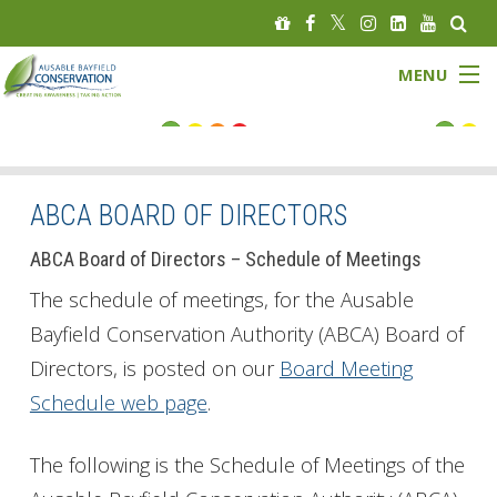
MENU
FLOOD STATUS
LOW WATER STATUS
ABCA BOARD OF DIRECTORS
About
ABCA Board of Directors – Schedule of Meetings
The schedule of meetings, for the Ausable
Governance
Bayfield Conservation Authority (ABCA) Board of
Directors, is posted on our
Board Meeting
Watersheds
Schedule web page
.
Programs
The following is the Schedule of Meetings of the
News