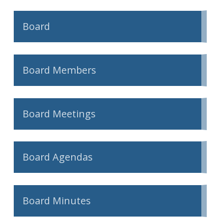
Board
Board Members
Board Meetings
Board Agendas
Board Minutes