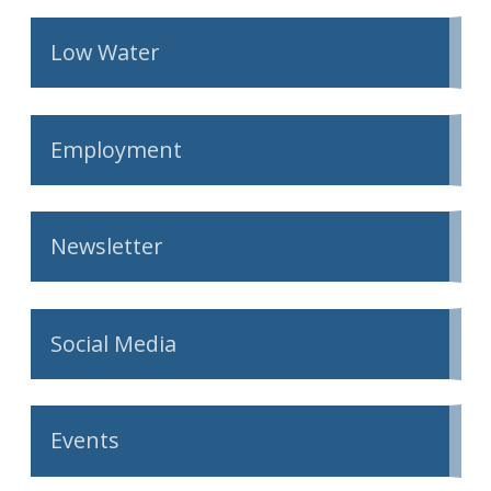
Low Water
Employment
Newsletter
Social Media
Events