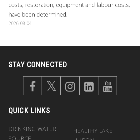
costs, restoration, equipment and labour costs,
have been determined.
2026-08-04
STAY CONNECTED
QUICK LINKS
DRINKING WATER
HEALTHY LAKE
SOURCE