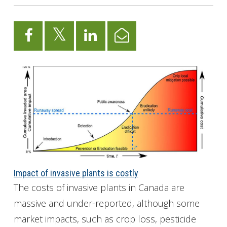
Impact of invasive plants is costly
The costs of invasive plants in Canada are
massive and under-reported, although some
market impacts, such as crop loss, pesticide