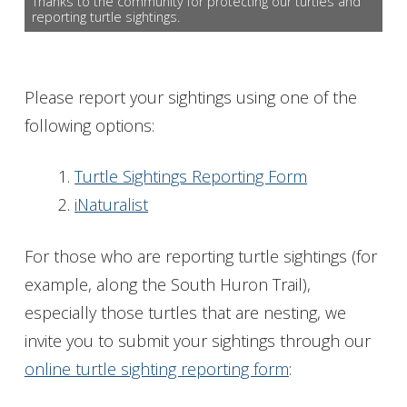
Thanks to the community for protecting our turtles and
reporting turtle sightings.
Get Involved
Foundation
Please report your sightings using one of the
Contact
following options:
Turtle Sightings Reporting Form
iNaturalist
For those who are reporting turtle sightings (for
example, along the South Huron Trail),
especially those turtles that are nesting, we
invite you to submit your sightings through our
online turtle sighting reporting form
: