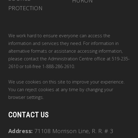
HURON
PROTECTION
We work hard to ensure everyone can access the
information and services they need. For information in
alternative formats or assistance accessing information,
please contact the Administration Centre office at 519-235-
2610 or toll-free 1-888-286-2610.
We use cookies on this site to improve your experience.
You can reject cookies at any time by changing your
browser settings.
CONTACT US
Address:
71108 Morrison Line, R. R. # 3