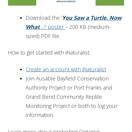
Download the '
Y
ou Saw a Turtle. Now
What
...? poster
– 200 KB (medium-
sized) PDF file.
How to get started with iNaturalist:
Create an account with iNaturalist
Join Ausable Bayfield Conservation
Authority Project or Port Franks and
Grand Bend Community Reptile
Monitoring Project or both to log your
information.
Learn more about protecting Ontario's