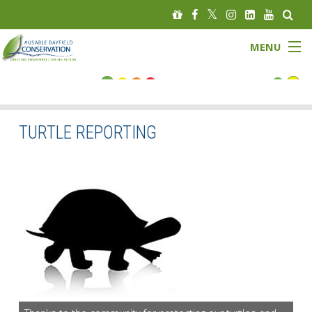
MENU
FLOOD STATUS
LOW WATER STATUS
TURTLE REPORTING
About
Governance
Watersheds
Programs
News