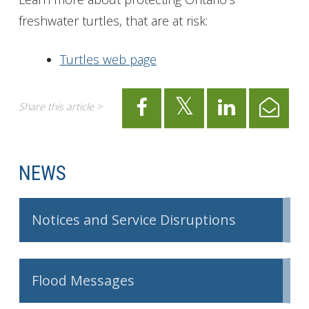
freshwater turtles, that are at risk:
Turtles web page
Share this article >
NEWS
Notices and Service Disruptions
Flood Messages