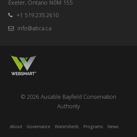
Exeter, Ontario N0M 1S5
+1 519.235.2610
info@abca.ca
© 2026 Ausable Bayfield Conservation
Authority
About
Governance
Watersheds
Programs
News