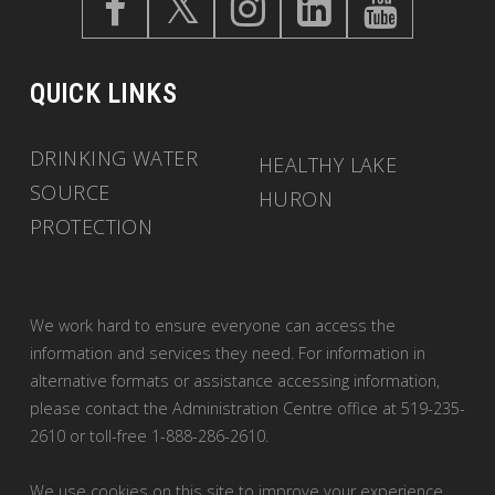
QUICK LINKS
DRINKING WATER
HEALTHY LAKE
SOURCE
HURON
PROTECTION
We work hard to ensure everyone can access the
information and services they need. For information in
alternative formats or assistance accessing information,
please contact the Administration Centre office at 519-235-
2610 or toll-free 1-888-286-2610.
We use cookies on this site to improve your experience.