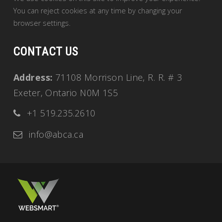
You can reject cookies at any time by changing your
browser settings.
CONTACT US
Address:
71108 Morrison Line, R. R. # 3
Exeter, Ontario N0M 1S5
+1 519.235.2610
info@abca.ca