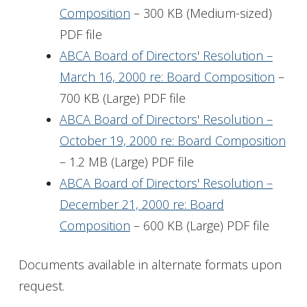
Composition
– 300 KB (Medium-sized)
PDF file
ABCA Board of Directors' Resolution –
March 16, 2000 re: Board Composition
–
700 KB (Large) PDF file
ABCA Board of Directors' Resolution –
October 19, 2000 re: Board Composition
– 1.2 MB (Large) PDF file
ABCA Board of Directors' Resolution –
December 21, 2000 re: Board
Composition
– 600 KB (Large) PDF file
Documents available in alternate formats upon
request.