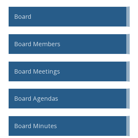
Board
Board Members
Board Meetings
Board Agendas
Board Minutes