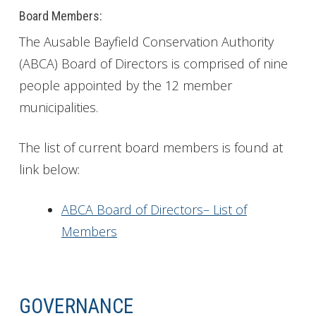
Board Members:
The Ausable Bayfield Conservation Authority
(ABCA) Board of Directors is comprised of nine
people appointed by the 12 member
municipalities.
The list of current board members is found at
link below:
ABCA Board of Directors– List of
Members
GOVERNANCE