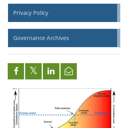
Privacy Policy
Governance Archives