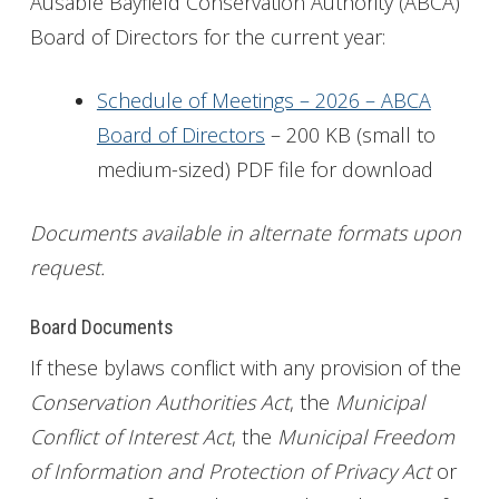
Ausable Bayfield Conservation Authority (ABCA)
Board of Directors for the current year:
Get Involved
Foundation
Schedule of Meetings – 2026 – ABCA
Board of Directors
– 200 KB (small to
Contact
medium-sized) PDF file for download
Documents available in alternate formats upon
request.
Board Documents
If these bylaws conflict with any provision of the
Conservation Authorities Act
, the
Municipal
Conflict of Interest Act
, the
Municipal Freedom
of Information and Protection of Privacy Act
or