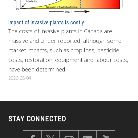
Impact of invasive plants is costly
The costs of invasive plants in Canada are
massive and under-reported, although some
market impacts, such as crop loss, pesticide
costs, restoration, equipment and labour costs,
have been determined.
2026-08-04
STAY CONNECTED