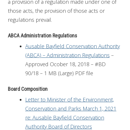
a provision of a regulation made under one of
those acts, the provision of those acts or
regulations prevail.
ABCA Administration Regulations
Ausable Bayfield Conservation Authority
(ABCA) – Administration Regulations
–
Approved Ocober 18, 2018 – #BD
90/18 – 1 MB (Large) PDF file
Board Composition
Letter to Minister of the Environment,
Conservation and Parks March 1, 2021
re: Ausable Bayfield Conservation
Authority Board of Directors