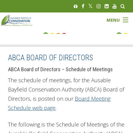
MENU
FLOOD STATUS
LOW WATER STATUS
ABCA BOARD OF DIRECTORS
About
ABCA Board of Directors – Schedule of Meetings
The schedule of meetings, for the Ausable
Governance
Bayfield Conservation Authority (ABCA) Board of
Directors, is posted on our
Board Meeting
Watersheds
Schedule web page
.
Programs
The following is the Schedule of Meetings of the
News