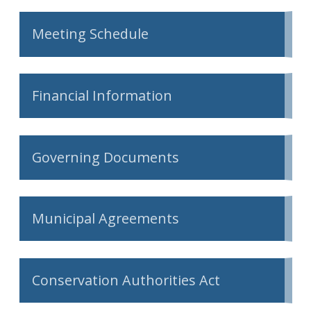
Meeting Schedule
Financial Information
Governing Documents
Municipal Agreements
Conservation Authorities Act